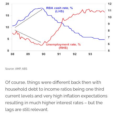
Source: AMP, ABS
Of course, things were different back then with
household debt to income ratios being one third
current levels and very high inflation expectations
resulting in much higher interest rates – but the
lags are still relevant.