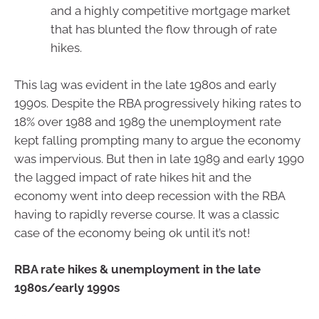
and a highly competitive mortgage market
that has blunted the flow through of rate
hikes.
This lag was evident in the late 1980s and early
1990s. Despite the RBA progressively hiking rates to
18% over 1988 and 1989 the unemployment rate
kept falling prompting many to argue the economy
was impervious. But then in late 1989 and early 1990
the lagged impact of rate hikes hit and the
economy went into deep recession with the RBA
having to rapidly reverse course. It was a classic
case of the economy being ok until it’s not!
RBA rate hikes & unemployment in the late
1980s/early 1990s