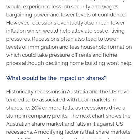
would experience less job security and wages
bargaining power and lower levels of confidence.
However, recessions eventually also mean lower
inflation which would help alleviate cost of living
pressures. Recessions often also lead to lower
levels of immigration and less household formation
which could take pressure off rents and home
prices although declining home building won’t help.
What would be the impact on shares?
Historically recessions in Australia and the US have
tended to be associated with bear markets in
shares, ie, 20% or more falls, as recessions drive a
slump in company profits. The next chart shows the
Australian share market and falls in it against US
recessions. A modifying factor is that share markets