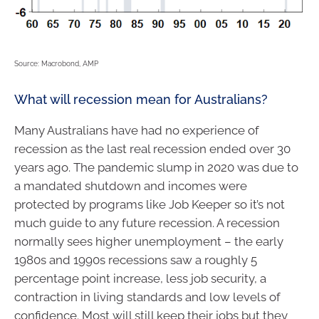
Source: Macrobond, AMP
What will recession mean for Australians?
Many Australians have had no experience of
recession as the last real recession ended over 30
years ago. The pandemic slump in 2020 was due to
a mandated shutdown and incomes were
protected by programs like Job Keeper so it’s not
much guide to any future recession. A recession
normally sees higher unemployment – the early
1980s and 1990s recessions saw a roughly 5
percentage point increase, less job security, a
contraction in living standards and low levels of
confidence. Most will still keep their jobs but they