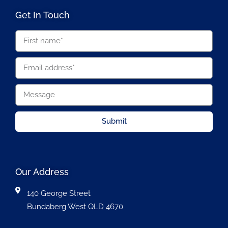
Get In Touch
Submit
Our Address
140 George Street
Bundaberg West QLD 4670