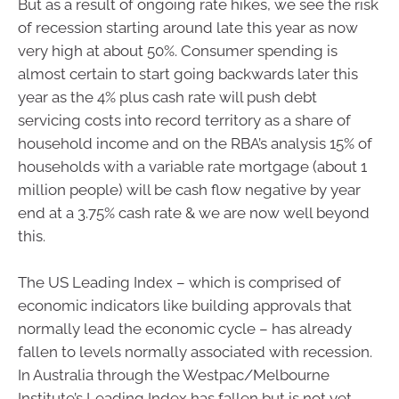
But as a result of ongoing rate hikes, we see the risk
of recession starting around late this year as now
very high at about 50%. Consumer spending is
almost certain to start going backwards later this
year as the 4% plus cash rate will push debt
servicing costs into record territory as a share of
household income and on the RBA’s analysis 15% of
households with a variable rate mortgage (about 1
million people) will be cash flow negative by year
end at a 3.75% cash rate & we are now well beyond
this.
The US Leading Index – which is comprised of
economic indicators like building approvals that
normally lead the economic cycle – has already
fallen to levels normally associated with recession.
In Australia through the Westpac/Melbourne
Institute’s Leading Index has fallen but is not yet