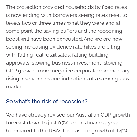
The protection provided households by fixed rates
is now ending with borrowers seeing rates reset to
levels two or three times what they were and at
some point the saving buffers and the reopening
boost will have been exhausted. And we are now
seeing increasing evidence rate hikes are biting
with falling real retail sales, falling building
approvals, slowing business investment, slowing
GDP growth, more negative corporate commentary,
rising insolvencies and indications of a slowing jobs
market.
So what’s the risk of recession?
We have already revised our Australian GDP growth
forecast down to just 0.7% for this financial year
(compared to the RBA’s forecast for growth of 1.4%).