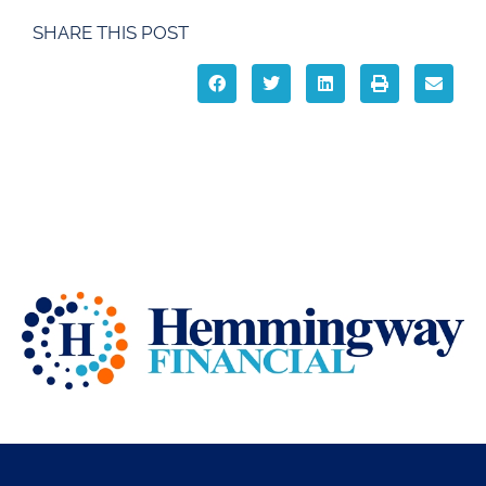
SHARE THIS POST