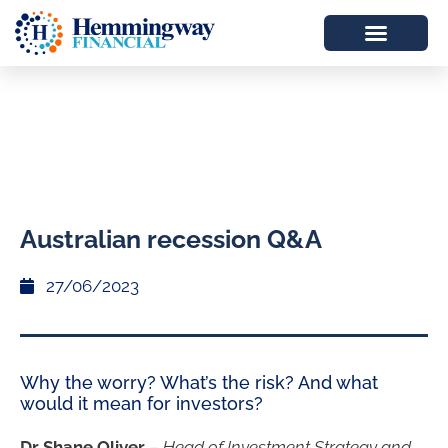
Australian recession Q&A
27/06/2023
Why the worry? What’s the risk? And what
would it mean for investors?
Dr Shane Oliver
–
Head of Investment Strategy and