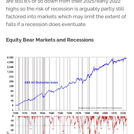
are still 8% or so down from their 2021/early 2022
highs so the risk of recession is arguably partly still
factored into markets which may limit the extent of
falls if a recession does eventuate.
Equity Bear Markets and Recessions