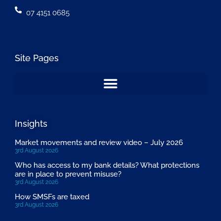
07 4151 0685
Site Pages
Insights
Market movements and review video – July 2026
3rd August 2026
Who has access to my bank details? What protections
are in place to prevent misuse?
3rd August 2026
How SMSFs are taxed
3rd August 2026