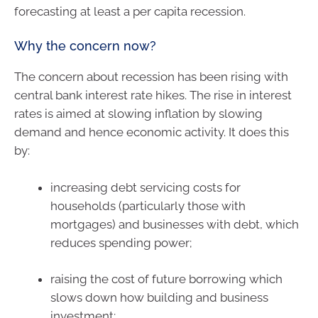
forecasting at least a per capita recession.
Why the concern now?
The concern about recession has been rising with
central bank interest rate hikes. The rise in interest
rates is aimed at slowing inflation by slowing
demand and hence economic activity. It does this
by:
increasing debt servicing costs for
households (particularly those with
mortgages) and businesses with debt, which
reduces spending power;
raising the cost of future borrowing which
slows down how building and business
investment;