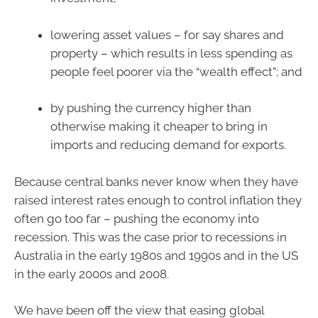
lowering asset values – for say shares and
property – which results in less spending as
people feel poorer via the “wealth effect”; and
by pushing the currency higher than
otherwise making it cheaper to bring in
imports and reducing demand for exports.
Because central banks never know when they have
raised interest rates enough to control inflation they
often go too far – pushing the economy into
recession. This was the case prior to recessions in
Australia in the early 1980s and 1990s and in the US
in the early 2000s and 2008.
We have been off the view that easing global