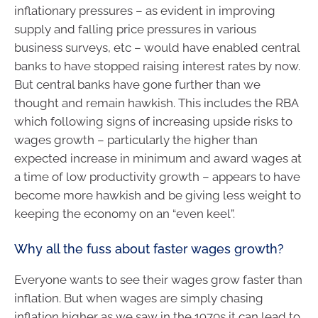
inflationary pressures – as evident in improving
supply and falling price pressures in various
business surveys, etc – would have enabled central
banks to have stopped raising interest rates by now.
But central banks have gone further than we
thought and remain hawkish. This includes the RBA
which following signs of increasing upside risks to
wages growth – particularly the higher than
expected increase in minimum and award wages at
a time of low productivity growth – appears to have
become more hawkish and be giving less weight to
keeping the economy on an “even keel”.
Why all the fuss about faster wages growth?
Everyone wants to see their wages grow faster than
inflation. But when wages are simply chasing
inflation higher as we saw in the 1970s it can lead to