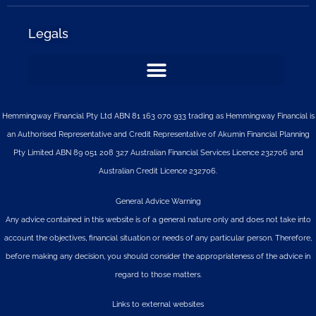
Legals
Hemmingway Financial Pty Ltd ABN 81 163 070 933 trading as Hemmingway Financial is
an Authorised Representative and Credit Representative of
Akumin
Financial Planning
Pty Limited
ABN 89 051 208 327 Australian Financial Services Licence 232706 and
Australian Credit Licence 232706.
General Advice Warning
Any advice contained in this website is of a general nature only and does not take into
account the objectives, financial situation or needs of any particular person. Therefore,
before making any decision, you should consider the appropriateness of the advice in
regard to those matters.
Links to external websites