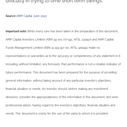
difficulty in trying to time short term swings.
Source:
AMP Capital June 2023
Important note:
While every care has been taken in the preparation of this document,
AMP Capital Investors Limited (ABN 59 001 777 591, AFSL 232497) and AMP Capital
Funds Management Limited (ABN 15 159 557 721, AFSL 426455) make no
representations or warranties as to the accuracy or completeness of any statement in it
including, without limitation, any forecasts. Past performance is not a reliable indicator of
future performance. This document has been prepared for the purpose of providing
general information, without taking account of any particular investor’s objectives,
financial situation or needs. An investor should, before making any investment
decisions, consider the appropriateness of the information in this document, and seek
professional advice, having regard to the investor’s objectives, financial situation and
needs. This document is solely for the use of the party to whom it is provided.