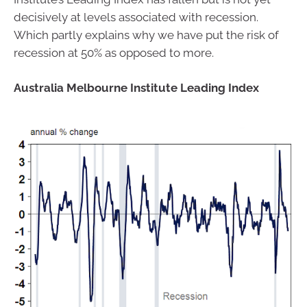
decisively at levels associated with recession.
Which partly explains why we have put the risk of
recession at 50% as opposed to more.
Australia Melbourne Institute Leading Index