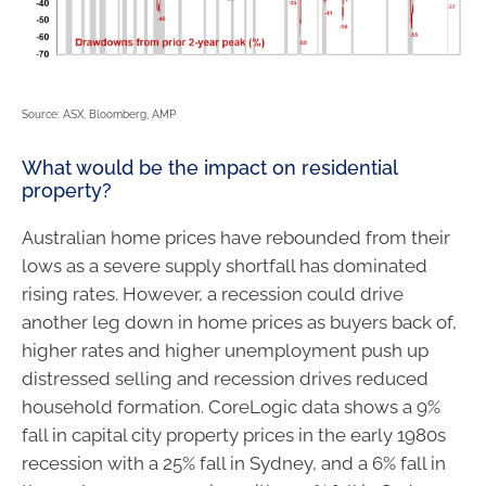
Source: ASX, Bloomberg, AMP
What would be the impact on residential
property?
Australian home prices have rebounded from their
lows as a severe supply shortfall has dominated
rising rates. However, a recession could drive
another leg down in home prices as buyers back of,
higher rates and higher unemployment push up
distressed selling and recession drives reduced
household formation. CoreLogic data shows a 9%
fall in capital city property prices in the early 1980s
recession with a 25% fall in Sydney, and a 6% fall in