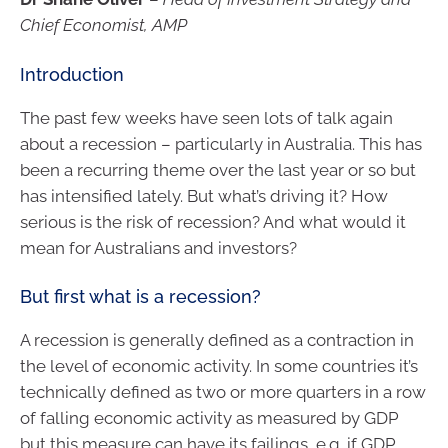
Chief Economist, AMP
Introduction
The past few weeks have seen lots of talk again
about a recession – particularly in Australia. This has
been a recurring theme over the last year or so but
has intensified lately. But what’s driving it? How
serious is the risk of recession? And what would it
mean for Australians and investors?
But first what is a recession?
A recession is generally defined as a contraction in
the level of economic activity. In some countries it’s
technically defined as two or more quarters in a row
of falling economic activity as measured by GDP
but this measure can have its failings, e.g. if GDP