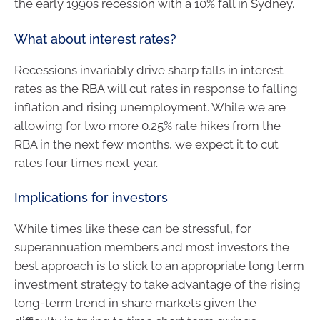
the early 1990s recession with a 10% fall in Sydney.
What about interest rates?
Recessions invariably drive sharp falls in interest
rates as the RBA will cut rates in response to falling
inflation and rising unemployment. While we are
allowing for two more 0.25% rate hikes from the
RBA in the next few months, we expect it to cut
rates four times next year.
Implications for investors
While times like these can be stressful, for
superannuation members and most investors the
best approach is to stick to an appropriate long term
investment strategy to take advantage of the rising
long-term trend in share markets given the