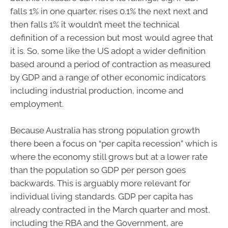
falls 1% in one quarter, rises 0.1% the next next and
then falls 1% it wouldn’t meet the technical
definition of a recession but most would agree that
it is. So, some like the US adopt a wider definition
based around a period of contraction as measured
by GDP and a range of other economic indicators
including industrial production, income and
employment.
Because Australia has strong population growth
there been a focus on “per capita recession” which is
where the economy still grows but at a lower rate
than the population so GDP per person goes
backwards. This is arguably more relevant for
individual living standards. GDP per capita has
already contracted in the March quarter and most,
including the RBA and the Government, are