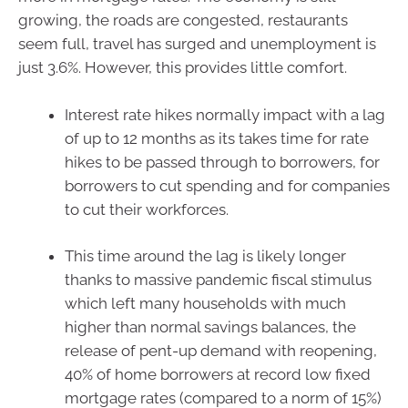
growing, the roads are congested, restaurants
seem full, travel has surged and unemployment is
just 3.6%. However, this provides little comfort.
Interest rate hikes normally impact with a lag
of up to 12 months as its takes time for rate
hikes to be passed through to borrowers, for
borrowers to cut spending and for companies
to cut their workforces.
This time around the lag is likely longer
thanks to massive pandemic fiscal stimulus
which left many households with much
higher than normal savings balances, the
release of pent-up demand with reopening,
40% of home borrowers at record low fixed
mortgage rates (compared to a norm of 15%)