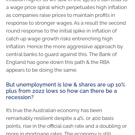
a wage price spiral which perpetuates high inflation
as companies raise prices to maintain profits in
response to stronger wages. As a result the second
round response to the initial spike in inflation of
catch up wage growth risks entrenching high
inflation. Hence the more aggressive approach by
central banks to guard against this. The Bank of
England has gone down this path & the RBA
appears to be doing the same.
But unemployment is low & shares are up 10%
plus from 2022 lows so how can there be a
recession?
It’s true the Australian economy has been
remarkably resilient despite a 4%, or 400 basis
points, rise in the official cash rate and a doubling or
more in mortgage rates. The economy is still