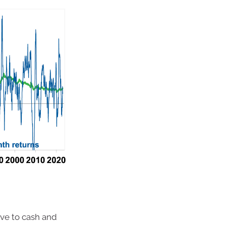
ive to cash and