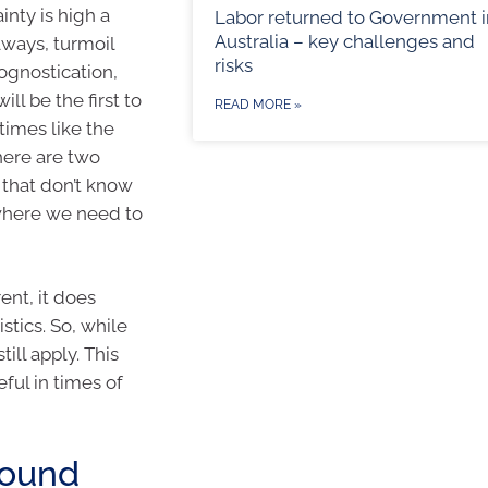
nty is high a
Labor returned to Government i
Australia – key challenges and
always, turmoil
risks
ognostication,
ll be the first to
READ MORE »
times like the
here are two
 that don’t know
 where we need to
ent, it does
tics. So, while
till apply. This
eful in times of
pound