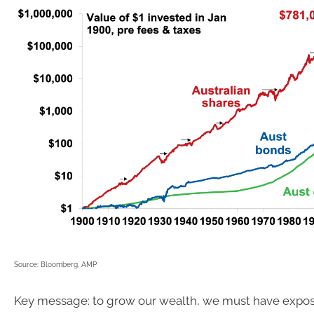
Source: Bloomberg, AMP
Key message: to grow our wealth, we must have expos