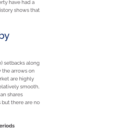
erty have had a
history shows that
 by
re) setbacks along
y the arrows on
rket are highly
relatively smooth,
ian shares
 but there are no
periods