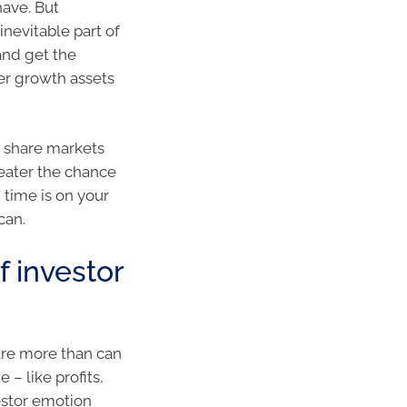
have. But
inevitable part of
and get the
er growth assets
 share markets
greater the chance
 time is on your
can.
f investor
are more than can
– like profits,
vestor emotion