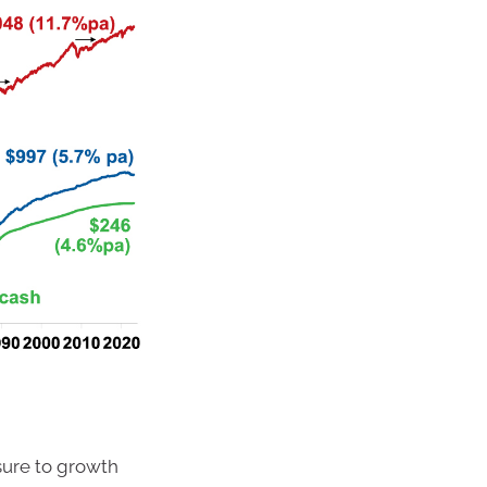
ure to growth