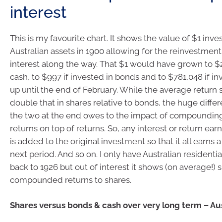
interest
This is my favourite chart. It shows the value of $1 inve
Australian assets in 1900 allowing for the reinvestmen
interest along the way. That $1 would have grown to $2
cash, to $997 if invested in bonds and to $781,048 if in
up until the end of February. While the average return 
double that in shares relative to bonds, the huge diff
the two at the end owes to the impact of compounding
returns on top of returns. So, any interest or return ea
is added to the original investment so that it all earns a
next period. And so on. I only have Australian residenti
back to 1926 but out of interest it shows (on average!) 
compounded returns to shares.
Shares versus bonds & cash over very long term – Aus