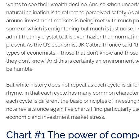
wants to see their wealth decline. And so when uncertai
natural inclination is to retreat to perceived safety. As 
around investment markets is being met with much pr
some of which is enlightening but much is just noise. I wi
admit that my crystal ball is even hazier than normal in 
present. As the US economist JK Galbraith once said “t
types of economists – those that don’t know and those
they don’t know.” And this is certainly an environment
be humble.
But while history does not repeat as each cycle is differ
rhyme, in that each cycle has many common characteris
each cycle is different the basic principles of investing s
note revisits once again five charts I find particularly us
economic and investment market stress.
Chart #1 The power of com