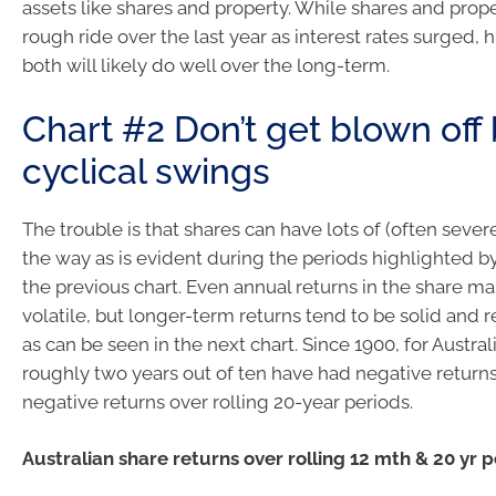
assets like shares and property. While shares and prop
rough ride over the last year as interest rates surged, 
both will likely do well over the long-term.
Chart #2 Don’t get blown off
cyclical swings
The trouble is that shares can have lots of (often seve
the way as is evident during the periods highlighted b
the previous chart. Even annual returns in the share ma
volatile, but longer-term returns tend to be solid and 
as can be seen in the next chart. Since 1900, for Austral
roughly two years out of ten have had negative returns
negative returns over rolling 20-year periods.
Australian share returns over rolling 12 mth & 20 yr 