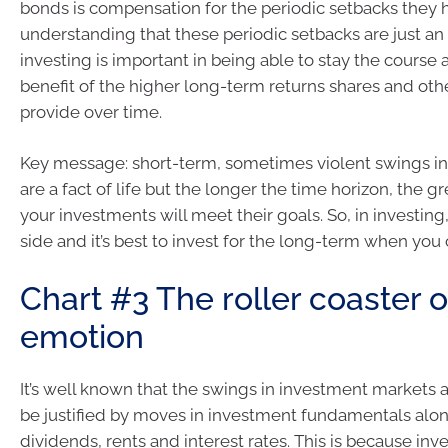
bonds is compensation for the periodic setbacks they 
understanding that these periodic setbacks are just an 
investing is important in being able to stay the course 
benefit of the higher long-term returns shares and oth
provide over time.
Key message: short-term, sometimes violent swings in
are a fact of life but the longer the time horizon, the 
your investments will meet their goals. So, in investing,
side and it’s best to invest for the long-term when you 
Chart #3 The roller coaster o
emotion
It’s well known that the swings in investment markets 
be justified by moves in investment fundamentals alone 
dividends, rents and interest rates. This is because in