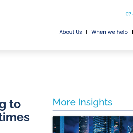
07 
About Us
When we help
More Insights
g to
 times