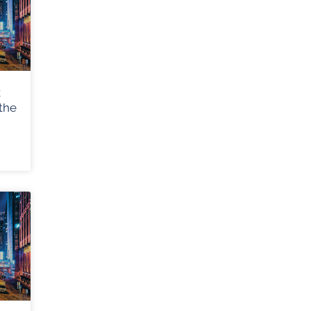
k
the