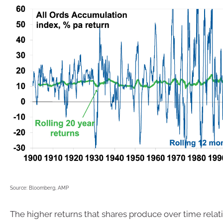
Source: Bloomberg, AMP
The higher returns that shares produce over time relat