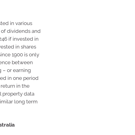
sted in various
t of dividends and
46 if invested in
vested in shares
since 1900 is only
erence between
 – or earning
rned in one period
 return in the
al property data
similar long term
tralia