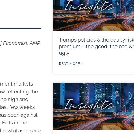
Trump’s policies & the equity ris
ef Economist, AMP
premium – the good, the bad & 
ugly
READ MORE »
stment markets
ow reflecting the
 the high and
 last few weeks
has been against
Falls in the
tressful as no one