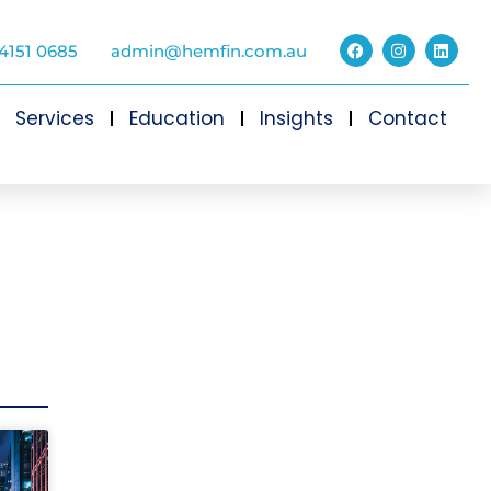
4151 0685
admin@hemfin.com.au
Services
Education
Insights
Contact