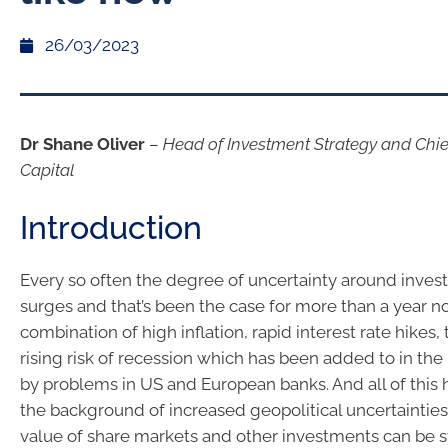
26/03/2023
Dr Shane Oliver
–
Head of Investment Strategy and Chi
Capital
Introduction
Every so often the degree of uncertainty around inve
surges and that’s been the case for more than a year n
combination of high inflation, rapid interest rate hikes,
rising risk of recession which has been added to in the
by problems in US and European banks. And all of this 
the background of increased geopolitical uncertainties. 
value of share markets and other investments can be s