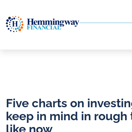
Five charts on investin
keep in mind in rough
like now