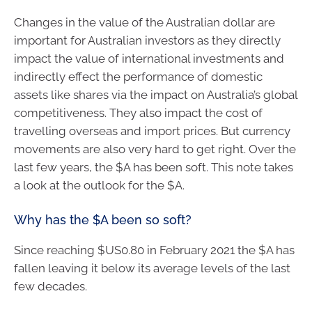
Changes in the value of the Australian dollar are
important for Australian investors as they directly
impact the value of international investments and
indirectly effect the performance of domestic
assets like shares via the impact on Australia’s global
competitiveness. They also impact the cost of
travelling overseas and import prices. But currency
movements are also very hard to get right. Over the
last few years, the $A has been soft. This note takes
a look at the outlook for the $A.
Why has the $A been so soft?
Since reaching $US0.80 in February 2021 the $A has
fallen leaving it below its average levels of the last
few decades.