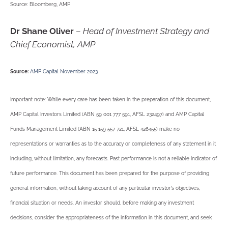
Source: Bloomberg, AMP
Dr Shane Oliver
–
Head of Investment Strategy and
Chief Economist, AMP
Source:
AMP Capital November 2023
Important note: While every care has been taken in the preparation of this document,
AMP Capital Investors Limited (ABN 59 001 777 591, AFSL 232497) and AMP Capital
Funds Management Limited (ABN 15 159 557 721, AFSL 426455) make no
representations or warranties as to the accuracy or completeness of any statement in it
including, without limitation, any forecasts. Past performance is not a reliable indicator of
future performance. This document has been prepared for the purpose of providing
general information, without taking account of any particular investor’s objectives,
financial situation or needs. An investor should, before making any investment
decisions, consider the appropriateness of the information in this document, and seek