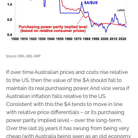
Source: RBA, ABS, AMP
If over time Australian prices and costs rise relative
to the US, then the value of the $A should fall to
maintain its real purchasing power. And vice versa if
Australian inflation falls relative to the US.
Consistent with this the $A tends to move in line
with relative price differentials – or its purchasing
power parity implied level – over the long-term.
Over the last 25 years it has swung from being very
cheap (with Australia being seen as an old economy