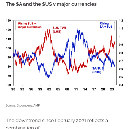
The $A and the $US v major currencies
Source: Bloomberg, AMP
The downtrend since February 2021 reflects a
combination of: