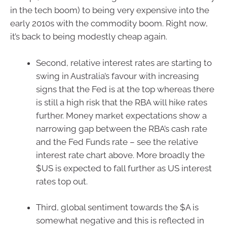
in the tech boom) to being very expensive into the
early 2010s with the commodity boom. Right now,
it’s back to being modestly cheap again.
Second, relative interest rates are starting to
swing in Australia’s favour with increasing
signs that the Fed is at the top whereas there
is still a high risk that the RBA will hike rates
further. Money market expectations show a
narrowing gap between the RBA’s cash rate
and the Fed Funds rate – see the relative
interest rate chart above. More broadly the
$US is expected to fall further as US interest
rates top out.
Third, global sentiment towards the $A is
somewhat negative and this is reflected in