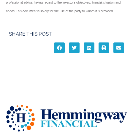
professional advice, having regard to the investor’s objectives, financial situation and
needs. This document is solely for the use of the party to whom it is provided.
SHARE THIS POST