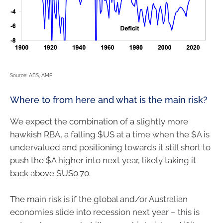
Source: ABS, AMP
Where to from here and what is the main risk?
We expect the combination of a slightly more
hawkish RBA, a falling $US at a time when the $A is
undervalued and positioning towards it still short to
push the $A higher into next year, likely taking it
back above $US0.70.
The main risk is if the global and/or Australian
economies slide into recession next year – this is