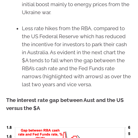
initial boost mainly to energy prices from the
Ukraine war.
Less rate hikes from the RBA, compared to
the US Federal Reserve which has reduced
the incentive for investors to park their cash
in Australia. As evident in the next chart the
$A tends to fall when the gap between the
RBA’s cash rate and the Fed Funds rate
narrows (highlighted with arrows) as over the
last two years and vice versa.
The interest rate gap between Aust and the US
versus the $A