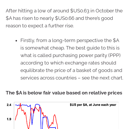
After hitting a low of around $US0.63 in October the
$A has risen to nearly $US0.66 and there’s good
reason to expect a further rise.
Firstly, from a long-term perspective the $A
is somewhat cheap. The best guide to this is
what is called purchasing power parity (PPP)
according to which exchange rates should
equilibrate the price of a basket of goods and
services across countries – see the next chart.
The $A is below fair value based on relative prices