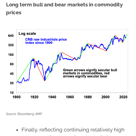
Long term bull and bear markets in commodity
prices
Source: Bloomberg, AMP
Finally, reflecting continuing relatively high