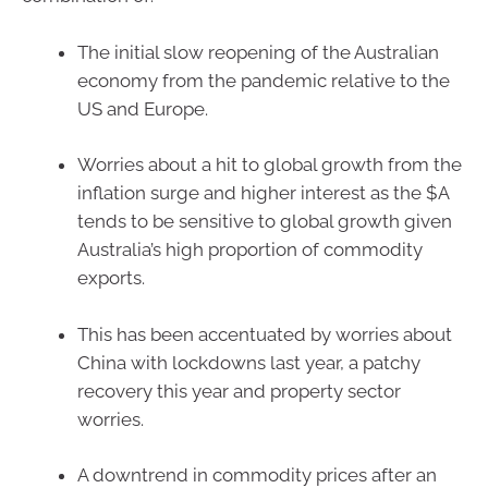
The initial slow reopening of the Australian
economy from the pandemic relative to the
US and Europe.
Worries about a hit to global growth from the
inflation surge and higher interest as the $A
tends to be sensitive to global growth given
Australia’s high proportion of commodity
exports.
This has been accentuated by worries about
China with lockdowns last year, a patchy
recovery this year and property sector
worries.
A downtrend in commodity prices after an