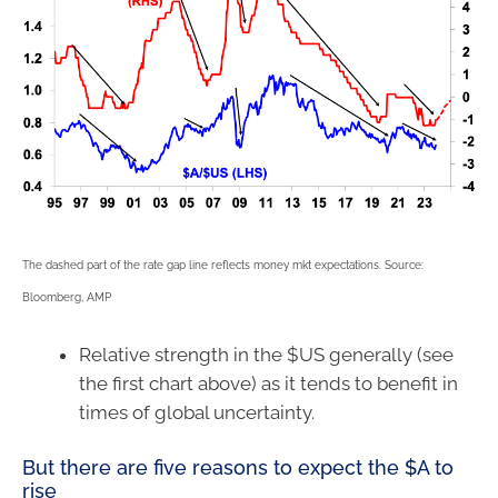
The dashed part of the rate gap line reflects money mkt expectations. Source:
Bloomberg, AMP
Relative strength in the $US generally (see
the first chart above) as it tends to benefit in
times of global uncertainty.
But there are five reasons to expect the $A to
rise