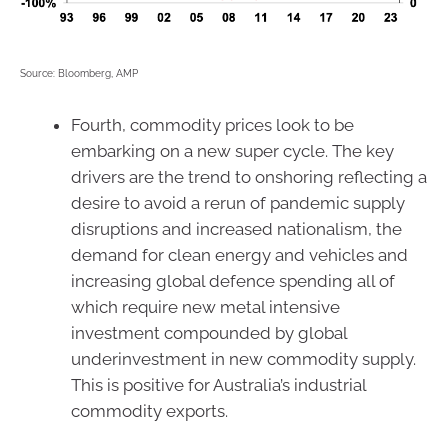
Source: Bloomberg, AMP
Fourth, commodity prices look to be
embarking on a new super cycle. The key
drivers are the trend to onshoring reflecting a
desire to avoid a rerun of pandemic supply
disruptions and increased nationalism, the
demand for clean energy and vehicles and
increasing global defence spending all of
which require new metal intensive
investment compounded by global
underinvestment in new commodity supply.
This is positive for Australia’s industrial
commodity exports.