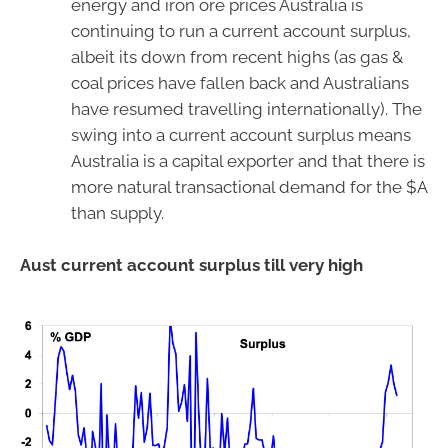
energy and iron ore prices Australia is
continuing to run a current account surplus,
albeit its down from recent highs (as gas &
coal prices have fallen back and Australians
have resumed travelling internationally). The
swing into a current account surplus means
Australia is a capital exporter and that there is
more natural transactional demand for the $A
than supply.
Aust current account surplus till very high