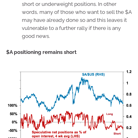
short or underweight positions. In other
words, many of those who want to sell the $A
may have already done so and this leaves it
vulnerable to a further rally if there is any
good news.
$A positioning remains short