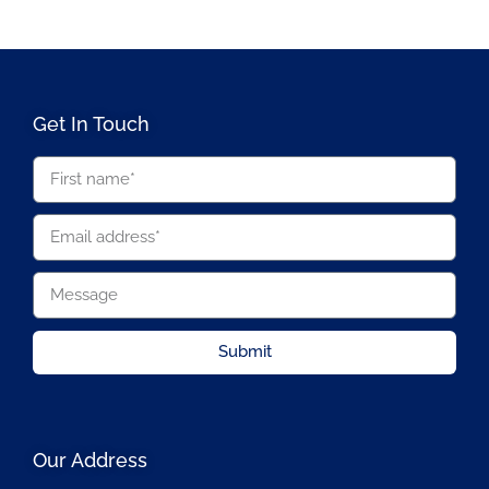
Get In Touch
Submit
Our Address