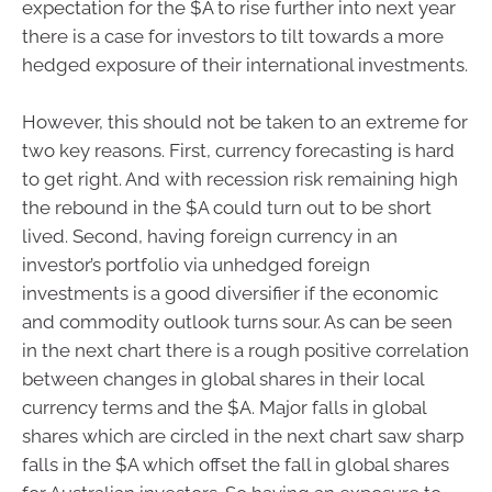
expectation for the $A to rise further into next year
there is a case for investors to tilt towards a more
hedged exposure of their international investments.
However, this should not be taken to an extreme for
two key reasons. First, currency forecasting is hard
to get right. And with recession risk remaining high
the rebound in the $A could turn out to be short
lived. Second, having foreign currency in an
investor’s portfolio via unhedged foreign
investments is a good diversifier if the economic
and commodity outlook turns sour. As can be seen
in the next chart there is a rough positive correlation
between changes in global shares in their local
currency terms and the $A. Major falls in global
shares which are circled in the next chart saw sharp
falls in the $A which offset the fall in global shares