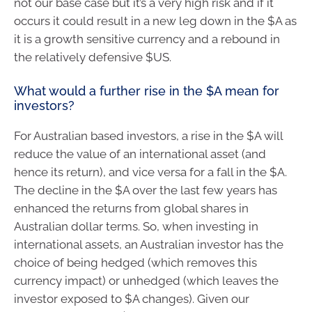
not our base case but it’s a very high risk and if it
occurs it could result in a new leg down in the $A as
it is a growth sensitive currency and a rebound in
the relatively defensive $US.
What would a further rise in the $A mean for
investors?
For Australian based investors, a rise in the $A will
reduce the value of an international asset (and
hence its return), and vice versa for a fall in the $A.
The decline in the $A over the last few years has
enhanced the returns from global shares in
Australian dollar terms. So, when investing in
international assets, an Australian investor has the
choice of being hedged (which removes this
currency impact) or unhedged (which leaves the
investor exposed to $A changes). Given our