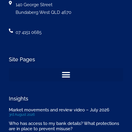
140 George Street
Bundaberg West QLD 4670
07 4151 0685
Site Pages
Insights
Market movements and review video – July 2026
3rd August 2026
Who has access to my bank details? What protections
are in place to prevent misuse?