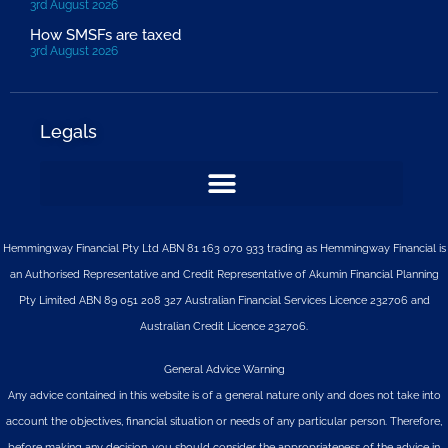
3rd August 2026
How SMSFs are taxed
3rd August 2026
Legals
Hemmingway Financial Pty Ltd ABN 81 163 070 933 trading as Hemmingway Financial is
an Authorised Representative and Credit Representative of
Akumin
Financial Planning
Pty Limited
ABN 89 051 208 327 Australian Financial Services Licence 232706 and
Australian Credit Licence 232706.
General Advice Warning
Any advice contained in this website is of a general nature only and does not take into
account the objectives, financial situation or needs of any particular person. Therefore,
before making any decision, you should consider the appropriateness of the advice in