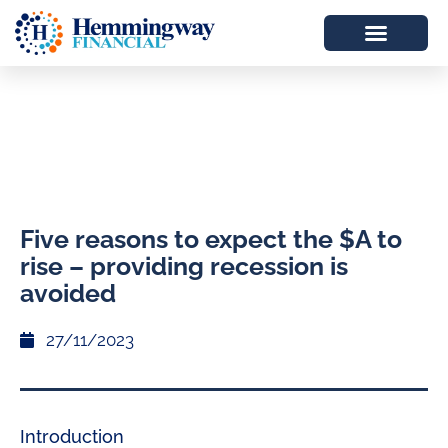
Five reasons to expect the $A to
rise – providing recession is
avoided
27/11/2023
Introduction