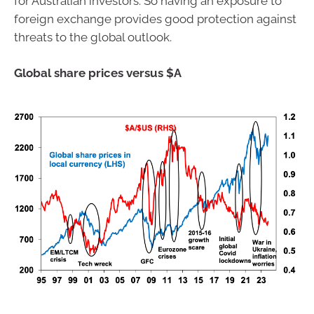
for Australian investors. So having an exposure to
foreign exchange provides good protection against
threats to the global outlook.
Global share prices versus $A