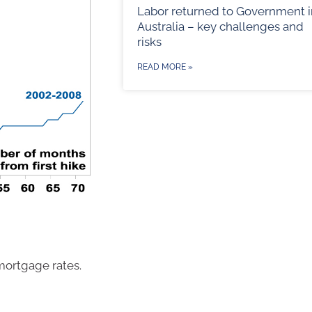
Labor returned to Government i
Australia – key challenges and
risks
READ MORE »
 mortgage rates.