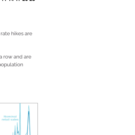
rate hikes are
n a row and are
 population