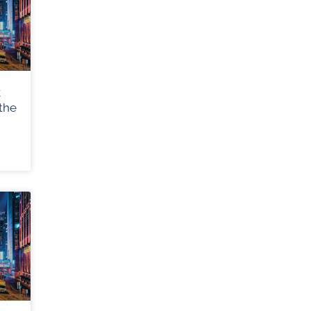
k
the