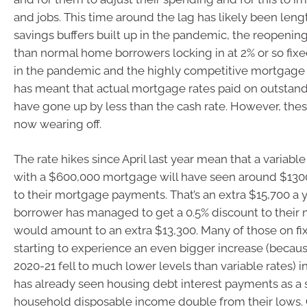
and jobs. This time around the lag has likely been len
savings buffers built up in the pandemic, the reopenin
than normal home borrowers locking in at 2% or so fix
in the pandemic and the highly competitive mortgage
has meant that actual mortgage rates paid on outsta
have gone up by less than the cash rate. However, thes
now wearing off.
The rate hikes since April last year mean that a variabl
with a $600,000 mortgage will have seen around $13
to their mortgage payments. That’s an extra $15,700 a ye
borrower has managed to get a 0.5% discount to their 
would amount to an extra $13,300. Many of those on fi
starting to experience an even bigger increase (because
2020-21 fell to much lower levels than variable rates) i
has already seen housing debt interest payments as a 
household disposable income double from their lows. 