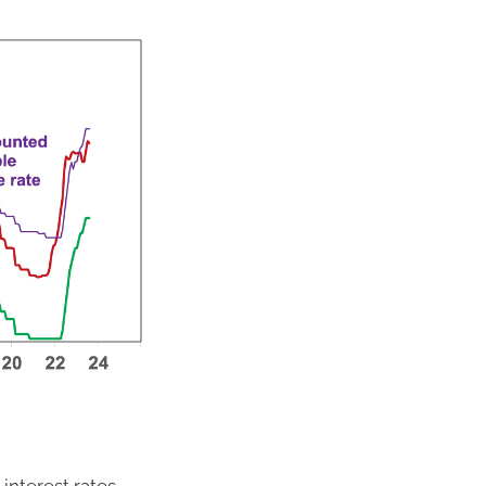
 interest rates