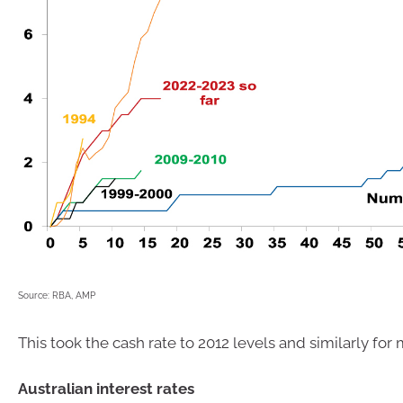
Source: RBA, AMP
This took the cash rate to 2012 levels and similarly for
Australian interest rates