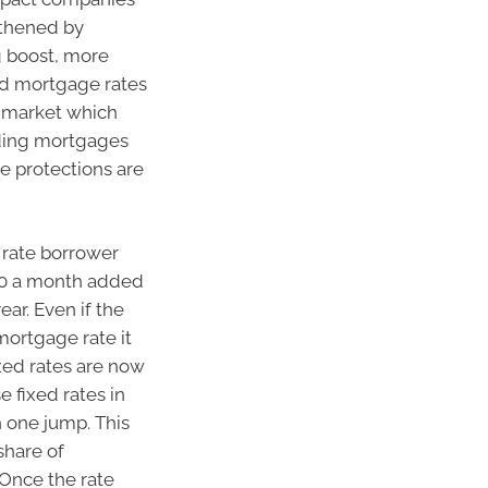
gthened by
g boost, more
ed mortgage rates
 market which
nding mortgages
e protections are
e rate borrower
00 a month added
ar. Even if the
mortgage rate it
xed rates are now
 fixed rates in
n one jump. This
share of
Once the rate