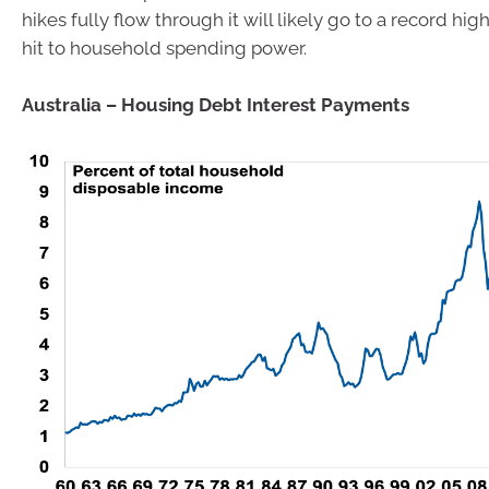
hikes fully flow through it will likely go to a record high
hit to household spending power.
Australia – Housing Debt Interest Payments