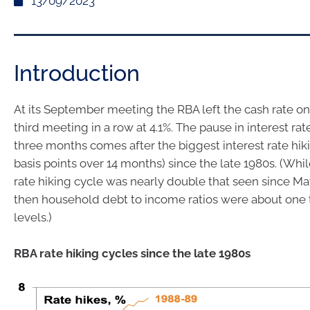
13/09/2023
Introduction
At its September meeting the RBA left the cash rate on
third meeting in a row at 4.1%. The pause in interest rat
three months comes after the biggest interest rate hik
basis points over 14 months) since the late 1980s. (Whi
rate hiking cycle was nearly double that seen since May
then household debt to income ratios were about one t
levels.)
RBA rate hiking cycles since the late 1980s