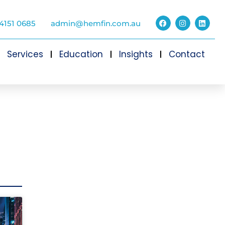
4151 0685
admin@hemfin.com.au
Services
Education
Insights
Contact