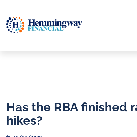
Has the RBA finished r
hikes?