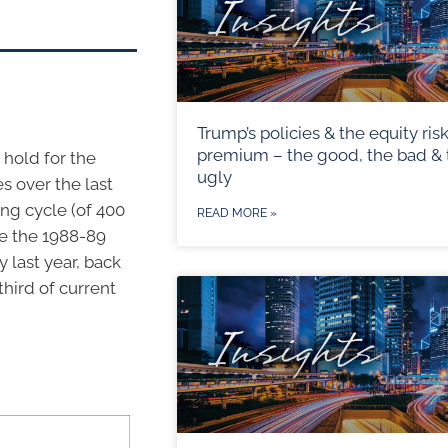
Trump’s policies & the equity ris
premium – the good, the bad & 
 hold for the
ugly
es over the last
ing cycle (of 400
READ MORE »
le the 1988-89
 last year, back
hird of current