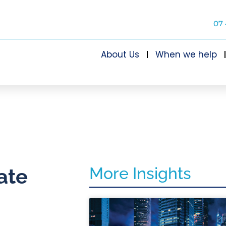
07 
About Us
When we help
More Insights
ate