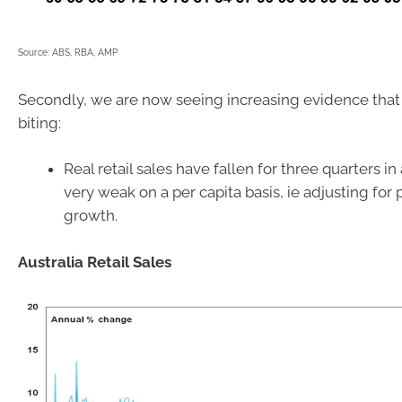
Source: ABS, RBA, AMP
Secondly, we are now seeing increasing evidence that 
biting:
Real retail sales have fallen for three quarters i
very weak on a per capita basis, ie adjusting for
growth.
Australia Retail Sales