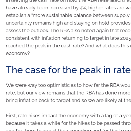
have already been increased by 4%, higher rates are w
establish a “more sustainable balance between supply
uncertainty remains high and staying on hold provides 
assess the outlook. The RBA also noted again that recen
consistent with inflation returning to target in late 202
reached the peak in the cash rate? And what does this
economy?
The case for the peak in rat
We were way too optimistic as to how far the RBA woul
rate, but our view remains that the RBA has done mor
bring inflation back to target and so we are likely at th
First, rate hikes impact the economy with a lag of a yea
because it takes a while for the hikes to be passed th
and for them to adjust their spending and for this to 