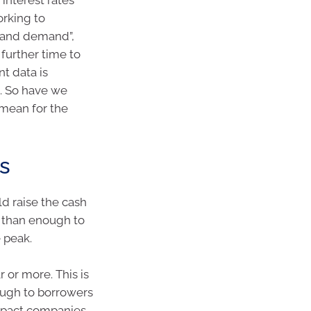
orking to
 and demand”,
further time to
t data is
5. So have we
 mean for the
es
d raise the cash
e than enough to
e peak.
r or more. This is
rough to borrowers
impact companies