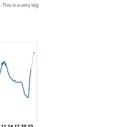
. This is a very big