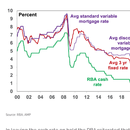
Source: RBA, AMP
In leaving the cash rate on hold the RBA reiterated that