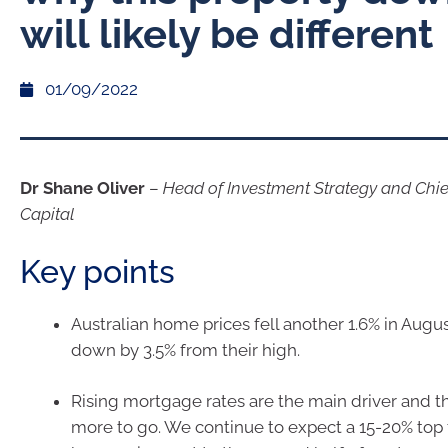
will likely be different
01/09/2022
Dr Shane Oliver
–
Head of Investment Strategy and Chi
Capital
Key points
Australian home prices fell another 1.6% in Aug
down by 3.5% from their high.
Rising mortgage rates are the main driver and the
more to go. We continue to expect a 15-20% top t