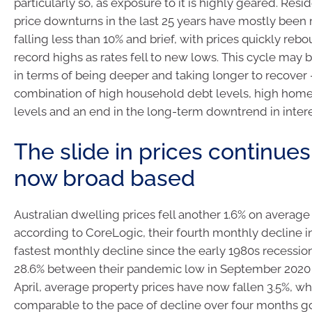
particularly so, as exposure to it is highly geared. Resi
price downturns in the last 25 years have mostly been 
falling less than 10% and brief, with prices quickly re
record highs as rates fell to new lows. This cycle may b
in terms of being deeper and taking longer to recover 
combination of high household debt levels, high home
levels and an end in the long-term downtrend in intere
The slide in prices continues
now broad based
Australian dwelling prices fell another 1.6% on average
according to CoreLogic, their fourth monthly decline in
fastest monthly decline since the early 1980s recession
28.6% between their pandemic low in September 2020 t
April, average property prices have now fallen 3.5%, wh
comparable to the pace of decline over four months go