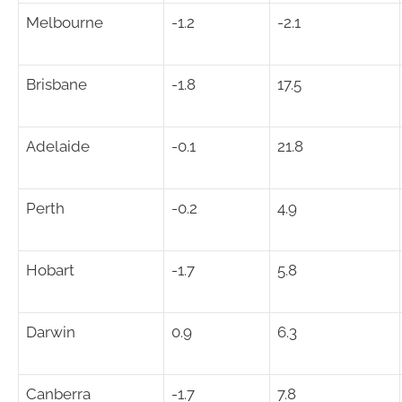
Melbourne
-1.2
-2.1
Brisbane
-1.8
17.5
Adelaide
-0.1
21.8
Perth
-0.2
4.9
Hobart
-1.7
5.8
Darwin
0.9
6.3
Canberra
-1.7
7.8