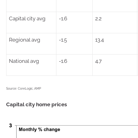
Capital city avg
-1.6
2.2
Regional avg
-1.5
13.4
National avg
-1.6
4.7
Source: CoreLogic, AMP
Capital city home prices