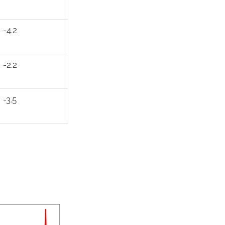
-4.2
-2.2
-3.5