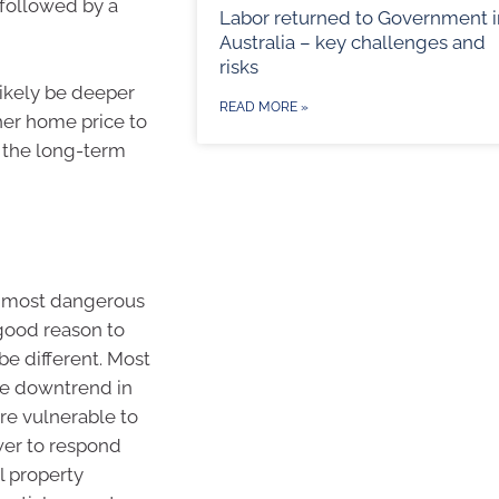
 followed by a
Labor returned to Government i
Australia – key challenges and
risks
likely be deeper
READ MORE »
her home price to
o the long-term
ur most dangerous
 good reason to
be different. Most
the downtrend in
are vulnerable to
ower to respond
l property