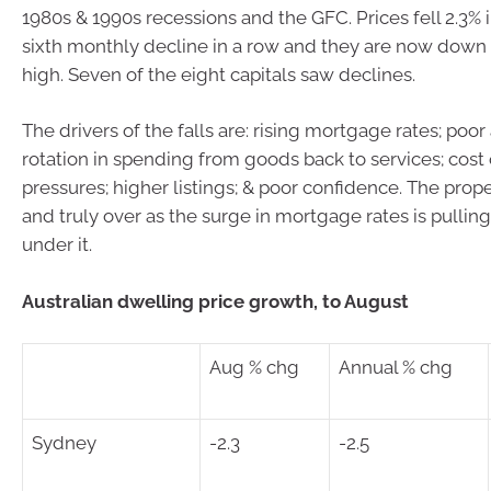
1980s & 1990s recessions and the GFC. Prices fell 2.3% 
sixth monthly decline in a row and they are now down 
high. Seven of the eight capitals saw declines.
The drivers of the falls are: rising mortgage rates; poor a
rotation in spending from goods back to services; cost o
pressures; higher listings; & poor confidence. The prop
and truly over as the surge in mortgage rates is pullin
under it.
Australian dwelling price growth, to August
Aug % chg
Annual % chg
Sydney
-2.3
-2.5