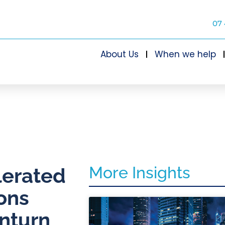
07 
About Us
When we help
More Insights
lerated
ons
nturn