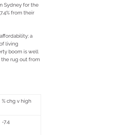
in Sydney for the
7.4% from their
ffordability; a
f living
erty boom is well
g the rug out from
% chg v high
-7.4