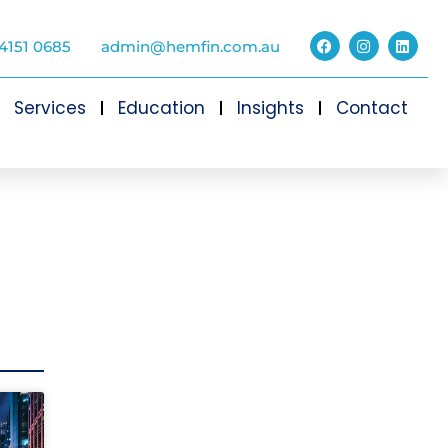
4151 0685
admin@hemfin.com.au
Services
Education
Insights
Contact