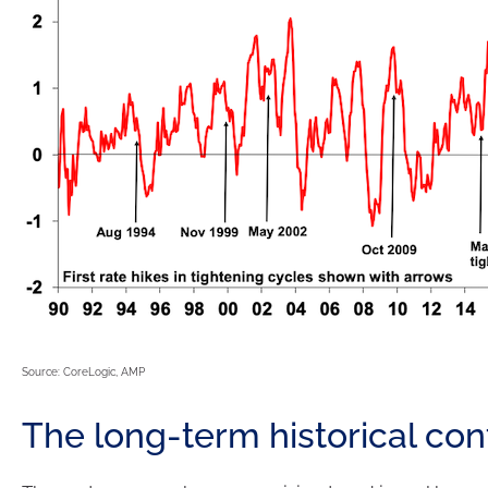
Source: CoreLogic, AMP
The long-term historical con