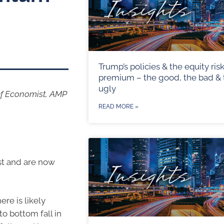
Trump’s policies & the equity ris
premium – the good, the bad & 
ugly
ef Economist, AMP
READ MORE »
ust and are now
re is likely
o bottom fall in