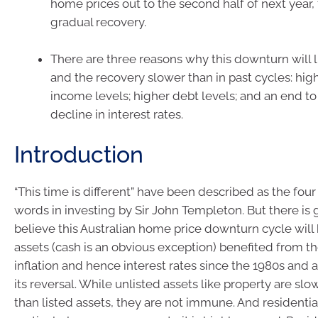
home prices out to the second half of next year,
gradual recovery.
There are three reasons why this downturn will 
and the recovery slower than in past cycles: hig
income levels; higher debt levels; and an end t
decline in interest rates.
Introduction
“This time is different” have been described as the fo
words in investing by Sir John Templeton. But there is
believe this Australian home price downturn cycle will 
assets (cash is an obvious exception) benefited from 
inflation and hence interest rates since the 1980s and 
its reversal. While unlisted assets like property are sl
than listed assets, they are not immune. And residentia