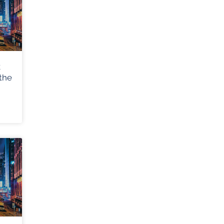
k
the