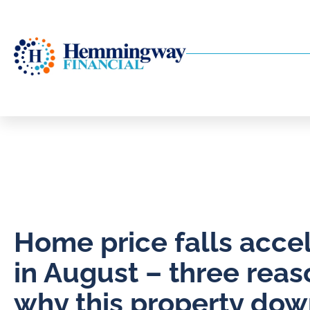
Home price falls acce
in August – three reas
why this property dow