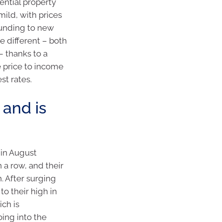
dential property
mild, with prices
bounding to new
e different – both
– thanks to a
 price to income
st rates.
 and is
 in August
 a row, and their
. After surging
o their high in
ich is
ing into the