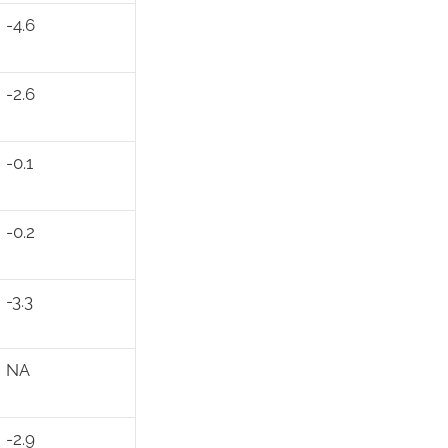
-4.6
-2.6
-0.1
-0.2
-3.3
NA
-2.9