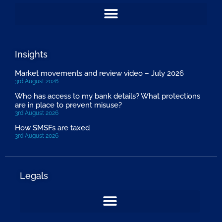
Insights
Market movements and review video – July 2026
3rd August 2026
Who has access to my bank details? What protections
are in place to prevent misuse?
3rd August 2026
How SMSFs are taxed
3rd August 2026
Legals