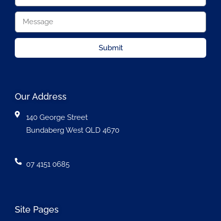
Submit
Our Address
140 George Street
Bundaberg West QLD 4670
07 4151 0685
Site Pages