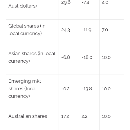
29.6
-7.4
4.0
Aust dollars)
Global shares (in
24.3
-11.9
7.0
local currency)
Asian shares (in local
-6.8
-18.0
10.0
currency)
Emerging mkt
shares (local
-0.2
-13.8
10.0
currency)
Australian shares
17.2
2.2
10.0