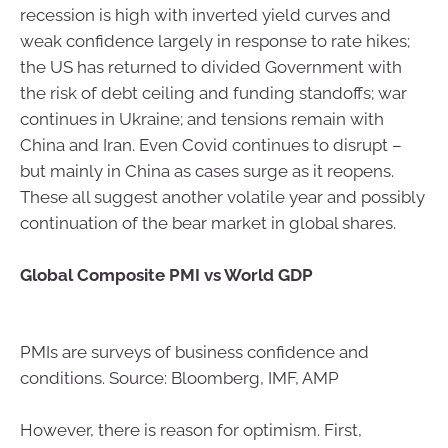
recession is high with inverted yield curves and
weak confidence largely in response to rate hikes;
the US has returned to divided Government with
the risk of debt ceiling and funding standoffs; war
continues in Ukraine; and tensions remain with
China and Iran. Even Covid continues to disrupt –
but mainly in China as cases surge as it reopens.
These all suggest another volatile year and possibly
continuation of the bear market in global shares.
Global Composite PMI vs World GDP
PMIs are surveys of business confidence and
conditions. Source: Bloomberg, IMF, AMP
However, there is reason for optimism. First,