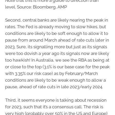
Note that this is more a guide to direction than
level. Source: Bloomberg, AMP
Second, central banks are likely nearing the peak in
rates. The Fed is already moving to slow hikes, but
conditions are likely to be soft enough to allow it to
pause from around March ahead of rate cuts later in
2023. Sure, its signalling more but just as its signals
were too dovish a year ago its signals now are likely
too hawkish! In Australia, we see the RBA as being at
or close to the top (3.1% is our base case for the peak
with 3.35% our risk case) as by February/March
conditions are likely to be weak enough to allow a
pause, ahead of rate cuts in late 2023/early 2024.
Third, it seems everyone is talking about recession
for 2023, such that it’s a consensus call. The risk is
very high (probably over 50% in the US and Europe)