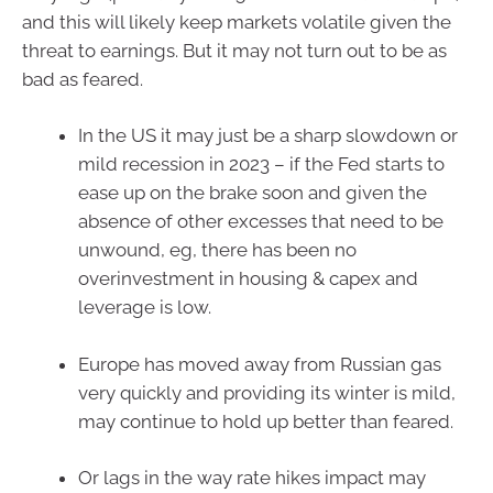
and this will likely keep markets volatile given the
threat to earnings. But it may not turn out to be as
bad as feared.
In the US it may just be a sharp slowdown or
mild recession in 2023 – if the Fed starts to
ease up on the brake soon and given the
absence of other excesses that need to be
unwound, eg, there has been no
overinvestment in housing & capex and
leverage is low.
Europe has moved away from Russian gas
very quickly and providing its winter is mild,
may continue to hold up better than feared.
Or lags in the way rate hikes impact may