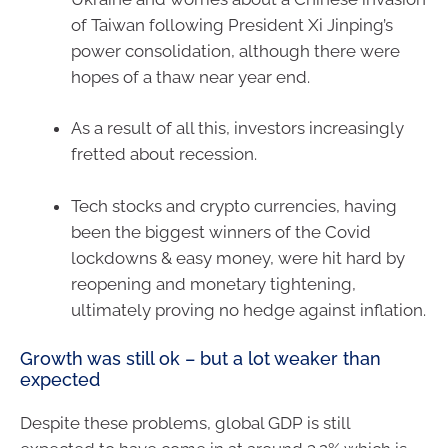
of Taiwan following President Xi Jinping’s
power consolidation, although there were
hopes of a thaw near year end.
As a result of all this, investors increasingly
fretted about recession.
Tech stocks and crypto currencies, having
been the biggest winners of the Covid
lockdowns & easy money, were hit hard by
reopening and monetary tightening,
ultimately proving no hedge against inflation.
Growth was still ok – but a lot weaker than
expected
Despite these problems, global GDP is still