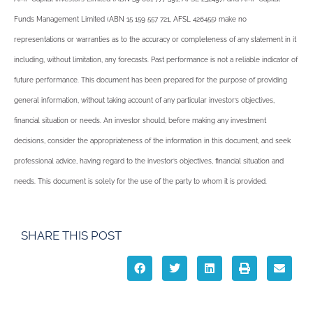
Funds Management Limited (ABN 15 159 557 721, AFSL 426455) make no
representations or warranties as to the accuracy or completeness of any statement in it
including, without limitation, any forecasts. Past performance is not a reliable indicator of
future performance. This document has been prepared for the purpose of providing
general information, without taking account of any particular investor’s objectives,
financial situation or needs. An investor should, before making any investment
decisions, consider the appropriateness of the information in this document, and seek
professional advice, having regard to the investor’s objectives, financial situation and
needs. This document is solely for the use of the party to whom it is provided.
SHARE THIS POST