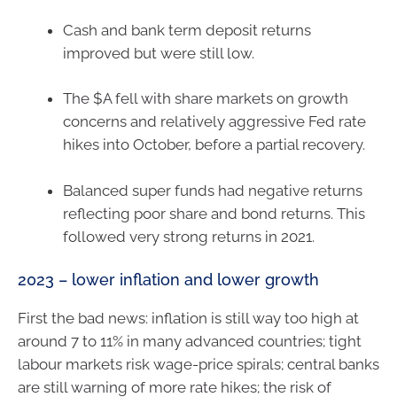
Cash and bank term deposit returns
improved but were still low.
The $A fell with share markets on growth
concerns and relatively aggressive Fed rate
hikes into October, before a partial recovery.
Balanced super funds had negative returns
reflecting poor share and bond returns. This
followed very strong returns in 2021.
2023 – lower inflation and lower growth
First the bad news: inflation is still way too high at
around 7 to 11% in many advanced countries; tight
labour markets risk wage-price spirals; central banks
are still warning of more rate hikes; the risk of