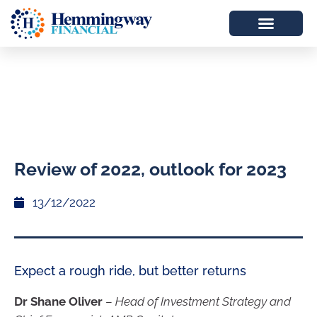
Review of 2022, outlook for 2023
13/12/2022
Expect a rough ride, but better returns
Dr Shane Oliver
–
Head of Investment Strategy and