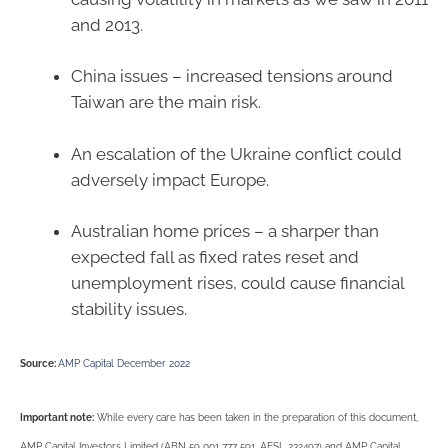
and 2013.
China issues – increased tensions around
Taiwan are the main risk.
An escalation of the Ukraine conflict could
adversely impact Europe.
Australian home prices – a sharper than
expected fall as fixed rates reset and
unemployment rises, could cause financial
stability issues.
Source:
AMP Capital December 2022
Important note:
While every care has been taken in the preparation of this document,
AMP Capital Investors Limited (ABN 59 001 777 591, AFSL 232497) and AMP Capital