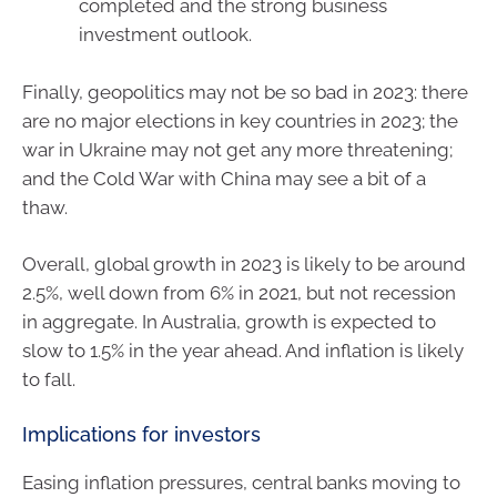
completed and the strong business
investment outlook.
Finally, geopolitics may not be so bad in 2023: there
are no major elections in key countries in 2023; the
war in Ukraine may not get any more threatening;
and the Cold War with China may see a bit of a
thaw.
Overall, global growth in 2023 is likely to be around
2.5%, well down from 6% in 2021, but not recession
in aggregate. In Australia, growth is expected to
slow to 1.5% in the year ahead. And inflation is likely
to fall.
Implications for investors
Easing inflation pressures, central banks moving to