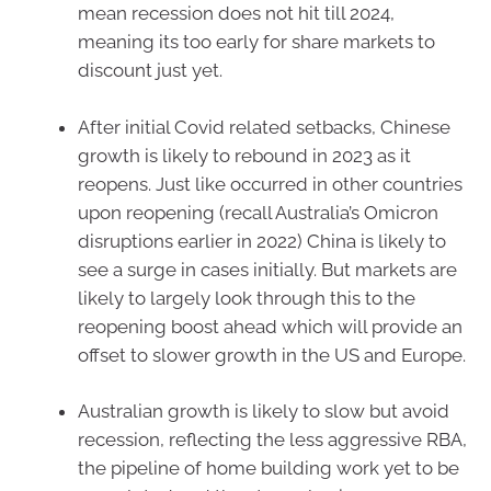
mean recession does not hit till 2024,
meaning its too early for share markets to
discount just yet.
After initial Covid related setbacks, Chinese
growth is likely to rebound in 2023 as it
reopens. Just like occurred in other countries
upon reopening (recall Australia’s Omicron
disruptions earlier in 2022) China is likely to
see a surge in cases initially. But markets are
likely to largely look through this to the
reopening boost ahead which will provide an
offset to slower growth in the US and Europe.
Australian growth is likely to slow but avoid
recession, reflecting the less aggressive RBA,
the pipeline of home building work yet to be