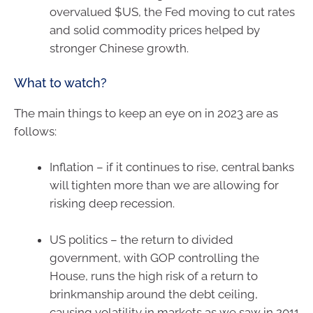
overvalued $US, the Fed moving to cut rates
and solid commodity prices helped by
stronger Chinese growth.
What to watch?
The main things to keep an eye on in 2023 are as
follows:
Inflation – if it continues to rise, central banks
will tighten more than we are allowing for
risking deep recession.
US politics – the return to divided
government, with GOP controlling the
House, runs the high risk of a return to
brinkmanship around the debt ceiling,
causing volatility in markets as we saw in 2011