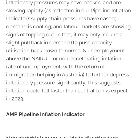
inflationary pressures may have peaked and are
slowing rapidly (as reflected in our Pipeline Inflation
Indicator): supply chain pressures have eased;
demand is cooling; and labour markets are showing
signs of topping out. In fact, it may only require a
slight pull back in demand (to push capacity
utilisation back down to normal & unemployment
above the NAIRU – or non-accelerating inflation
rate of unemployment, with the return of
immigration helping in Australia) to further depress
inflationary pressure significantly. This suggests
inflation could fall faster than central banks expect
in 2023.
AMP Pipeline Inflation Indicator