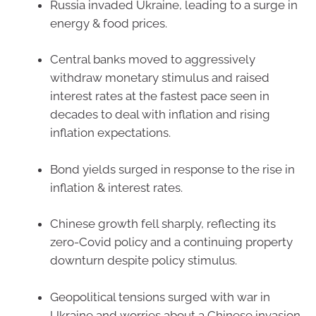
Russia invaded Ukraine, leading to a surge in
energy & food prices.
Central banks moved to aggressively
withdraw monetary stimulus and raised
interest rates at the fastest pace seen in
decades to deal with inflation and rising
inflation expectations.
Bond yields surged in response to the rise in
inflation & interest rates.
Chinese growth fell sharply, reflecting its
zero-Covid policy and a continuing property
downturn despite policy stimulus.
Geopolitical tensions surged with war in
Ukraine and worries about a Chinese invasion