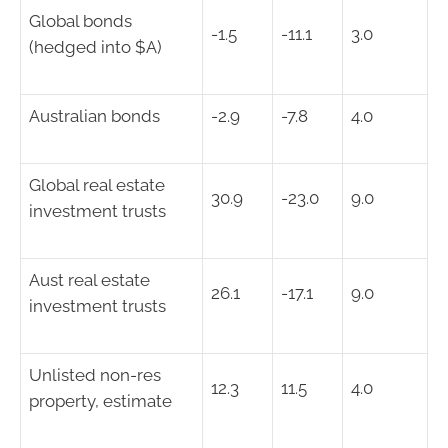
Global bonds
-1.5
-11.1
3.0
(hedged into $A)
Australian bonds
-2.9
-7.8
4.0
Global real estate
30.9
-23.0
9.0
investment trusts
Aust real estate
26.1
-17.1
9.0
investment trusts
Unlisted non-res
12.3
11.5
4.0
property, estimate