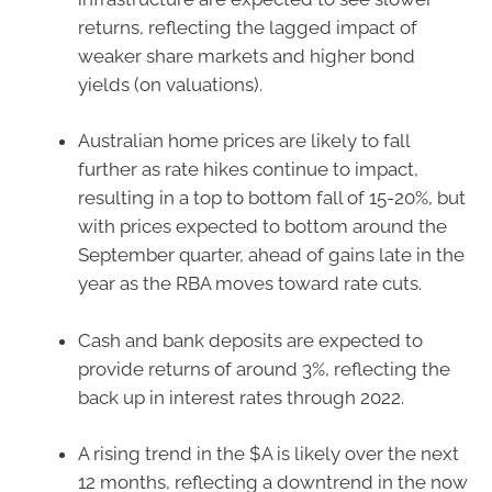
returns, reflecting the lagged impact of
weaker share markets and higher bond
yields (on valuations).
Australian home prices are likely to fall
further as rate hikes continue to impact,
resulting in a top to bottom fall of 15-20%, but
with prices expected to bottom around the
September quarter, ahead of gains late in the
year as the RBA moves toward rate cuts.
Cash and bank deposits are expected to
provide returns of around 3%, reflecting the
back up in interest rates through 2022.
A rising trend in the $A is likely over the next
12 months, reflecting a downtrend in the now