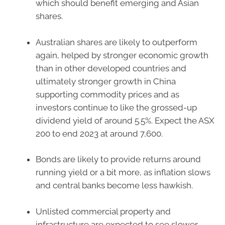
which should benefit emerging and Asian
shares.
Australian shares are likely to outperform
again, helped by stronger economic growth
than in other developed countries and
ultimately stronger growth in China
supporting commodity prices and as
investors continue to like the grossed-up
dividend yield of around 5.5%. Expect the ASX
200 to end 2023 at around 7,600.
Bonds are likely to provide returns around
running yield or a bit more, as inflation slows
and central banks become less hawkish.
Unlisted commercial property and
infrastructure are expected to see slower