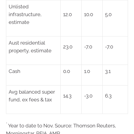
Unlisted
infrastructure,
12.0
10.0
5.0
estimate
Aust residential
23.0
-7.0
-7.0
property, estimate
Cash
0.0
1.0
3.1
Avg balanced super
14.3
-3.0
6.3
fund, ex fees & tax
*
Year to date to Nov. Source: Thomson Reuters,
Morningstar, REIA, AMP