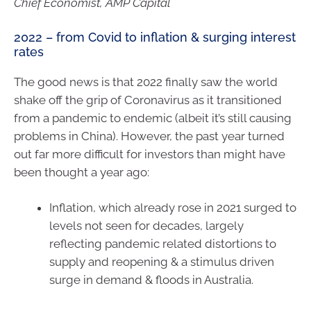
Chief Economist, AMP Capital
2022 – from Covid to inflation & surging interest
rates
The good news is that 2022 finally saw the world
shake off the grip of Coronavirus as it transitioned
from a pandemic to endemic (albeit it’s still causing
problems in China). However, the past year turned
out far more difficult for investors than might have
been thought a year ago:
Inflation, which already rose in 2021 surged to
levels not seen for decades, largely
reflecting pandemic related distortions to
supply and reopening & a stimulus driven
surge in demand & floods in Australia.