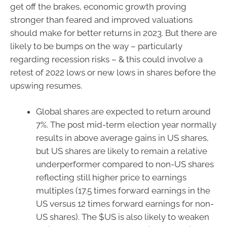
get off the brakes, economic growth proving
stronger than feared and improved valuations
should make for better returns in 2023. But there are
likely to be bumps on the way – particularly
regarding recession risks – & this could involve a
retest of 2022 lows or new lows in shares before the
upswing resumes.
Global shares are expected to return around
7%. The post mid-term election year normally
results in above average gains in US shares,
but US shares are likely to remain a relative
underperformer compared to non-US shares
reflecting still higher price to earnings
multiples (17.5 times forward earnings in the
US versus 12 times forward earnings for non-
US shares). The $US is also likely to weaken