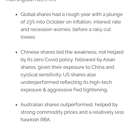
Global shares had a rough year with a plunge
of 23% into October on inflation, interest rate
and recession worries, before a rally cut
losses.
Chinese shares led the weakness, not helped
by its zero Covid policy, followed by Asian
shares, given their exposure to China and
cyclical sensitivity. US shares also
underperformed reflecting its high-tech
exposure & aggressive Fed tightening.
Australian shares outperformed, helped by
strong commodity prices and a relatively less
hawkish RBA.