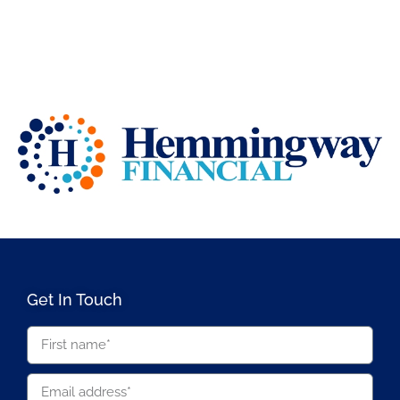
Get In Touch