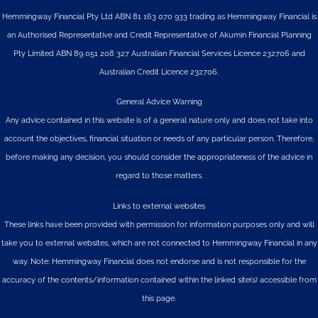
Hemmingway Financial Pty Ltd ABN 81 163 070 933 trading as Hemmingway Financial is
an Authorised Representative and Credit Representative of
Akumin
Financial Planning
Pty Limited
ABN 89 051 208 327 Australian Financial Services Licence 232706 and
Australian Credit Licence 232706.
General Advice Warning
Any advice contained in this website is of a general nature only and does not take into
account the objectives, financial situation or needs of any particular person. Therefore,
before making any decision, you should consider the appropriateness of the advice in
regard to those matters.
Links to external websites
These links have been provided with permission for information purposes only and will
take you to external websites, which are not connected to Hemmingway Financial in any
way. Note: Hemmingway Financial does not endorse and is not responsible for the
accuracy of the contents/information contained within the linked site(s) accessible from
this page.