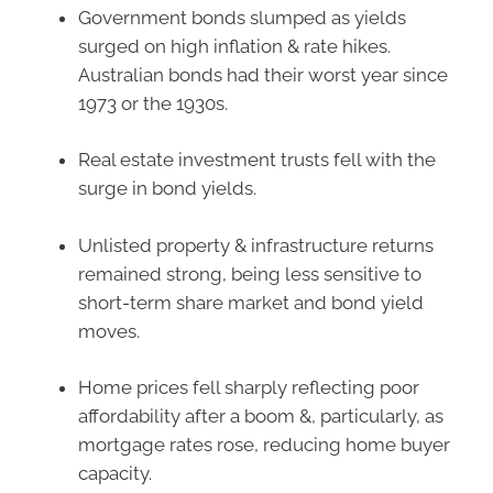
Government bonds slumped as yields
surged on high inflation & rate hikes.
Australian bonds had their worst year since
1973 or the 1930s.
Real estate investment trusts fell with the
surge in bond yields.
Unlisted property & infrastructure returns
remained strong, being less sensitive to
short-term share market and bond yield
moves.
Home prices fell sharply reflecting poor
affordability after a boom &, particularly, as
mortgage rates rose, reducing home buyer
capacity.