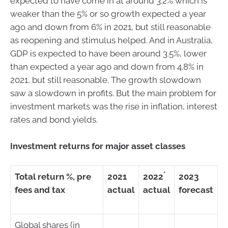
expected to have come in at around 3.2% which is
weaker than the 5% or so growth expected a year
ago and down from 6% in 2021, but still reasonable
as reopening and stimulus helped. And in Australia,
GDP is expected to have been around 3.5%, lower
than expected a year ago and down from 4.8% in
2021, but still reasonable. The growth slowdown
saw a slowdown in profits. But the main problem for
investment markets was the rise in inflation, interest
rates and bond yields.
Investment returns for major asset classes
*
Total return %, pre
2021
2022
2023
fees and tax
actual
actual
forecast
Global shares (in