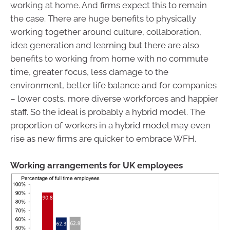
working at home. And firms expect this to remain
the case. There are huge benefits to physically
working together around culture, collaboration,
idea generation and learning but there are also
benefits to working from home with no commute
time, greater focus, less damage to the
environment, better life balance and for companies
– lower costs, more diverse workforces and happier
staff. So the ideal is probably a hybrid model. The
proportion of workers in a hybrid model may even
rise as new firms are quicker to embrace WFH.
Working arrangements for UK employees