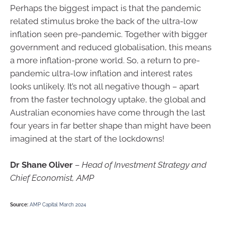
Perhaps the biggest impact is that the pandemic
related stimulus broke the back of the ultra-low
inflation seen pre-pandemic. Together with bigger
government and reduced globalisation, this means
a more inflation-prone world. So, a return to pre-
pandemic ultra-low inflation and interest rates
looks unlikely. It’s not all negative though – apart
from the faster technology uptake, the global and
Australian economies have come through the last
four years in far better shape than might have been
imagined at the start of the lockdowns!
Dr Shane Oliver
–
Head of Investment Strategy and
Chief Economist, AMP
Source:
AMP Capital March 2024