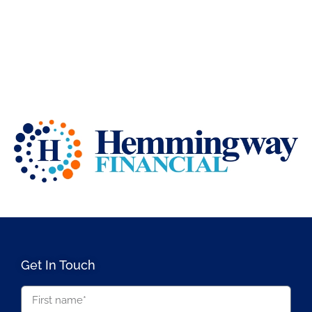
Get In Touch