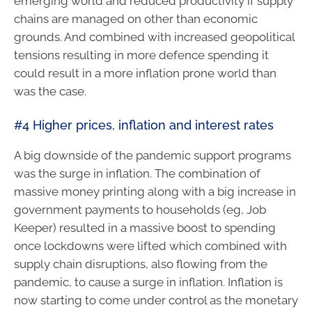
emerging world and reduced productivity if supply
chains are managed on other than economic
grounds. And combined with increased geopolitical
tensions resulting in more defence spending it
could result in a more inflation prone world than
was the case.
#4 Higher prices, inflation and interest rates
A big downside of the pandemic support programs
was the surge in inflation. The combination of
massive money printing along with a big increase in
government payments to households (eg, Job
Keeper) resulted in a massive boost to spending
once lockdowns were lifted which combined with
supply chain disruptions, also flowing from the
pandemic, to cause a surge in inflation. Inflation is
now starting to come under control as the monetary