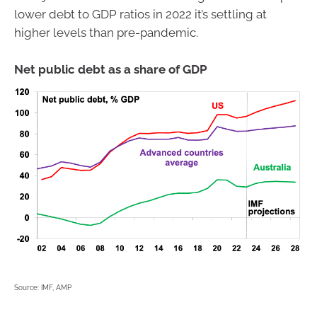
lower debt to GDP ratios in 2022 it’s settling at
higher levels than pre-pandemic.
Net public debt as a share of GDP
Source: IMF, AMP