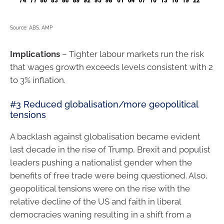
Source: ABS, AMP
Implications
– Tighter labour markets run the risk
that wages growth exceeds levels consistent with 2
to 3% inflation.
#3 Reduced globalisation/more geopolitical
tensions
A backlash against globalisation became evident
last decade in the rise of Trump, Brexit and populist
leaders pushing a nationalist gender when the
benefits of free trade were being questioned. Also,
geopolitical tensions were on the rise with the
relative decline of the US and faith in liberal
democracies waning resulting in a shift from a