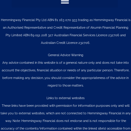
Hemmingway Financial Pty Ltd ABN 81 163 070 933 trading as Hemmingway Financial is
an Authorised Representative and Credit Representative of
Akumin
Financial Planning
Pty Limited
ABN 89 051 208 327 Australian Financial Services Licence 232706 and
Australian Credit Licence 232706.
General Advice Warning
Any advice contained in this website is of a general nature only and does not take into
account the objectives, financial situation or needs of any particular person. Therefore,
before making any decision, you should consider the appropriateness of the advice in
regard to those matters.
Links to external websites
These links have been provided with permission for information purposes only and will
take you to external websites, which are not connected to Hemmingway Financial in any
way. Note: Hemmingway Financial does not endorse and is not responsible for the
accuracy of the contents/information contained within the linked site(s) accessible from