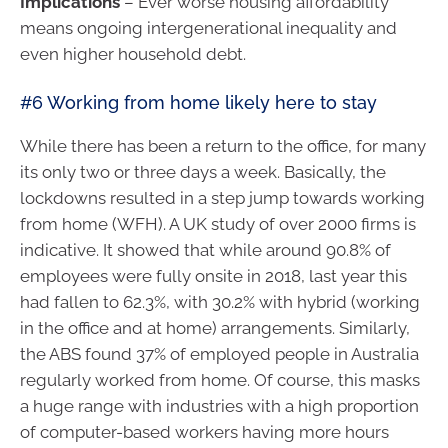
Implications
– Ever worse housing affordability
means ongoing intergenerational inequality and
even higher household debt.
#6 Working from home likely here to stay
While there has been a return to the office, for many
its only two or three days a week. Basically, the
lockdowns resulted in a step jump towards working
from home (WFH). A UK study of over 2000 firms is
indicative. It showed that while around 90.8% of
employees were fully onsite in 2018, last year this
had fallen to 62.3%, with 30.2% with hybrid (working
in the office and at home) arrangements. Similarly,
the ABS found 37% of employed people in Australia
regularly worked from home. Of course, this masks
a huge range with industries with a high proportion
of computer-based workers having more hours