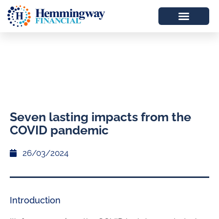
Seven lasting impacts from the
COVID pandemic
26/03/2024
Introduction