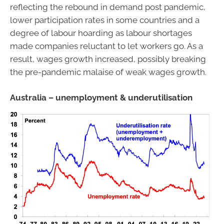
reflecting the rebound in demand post pandemic,
lower participation rates in some countries and a
degree of labour hoarding as labour shortages
made companies reluctant to let workers go. As a
result, wages growth increased, possibly breaking
the pre-pandemic malaise of weak wages growth.
Australia – unemployment & underutilisation