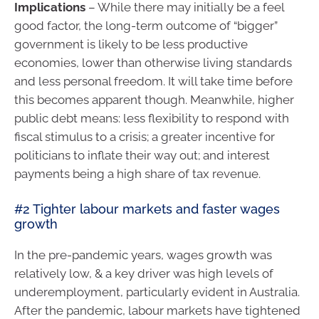
Implications
– While there may initially be a feel
good factor, the long-term outcome of “bigger”
government is likely to be less productive
economies, lower than otherwise living standards
and less personal freedom. It will take time before
this becomes apparent though. Meanwhile, higher
public debt means: less flexibility to respond with
fiscal stimulus to a crisis; a greater incentive for
politicians to inflate their way out; and interest
payments being a high share of tax revenue.
#2 Tighter labour markets and faster wages
growth
In the pre-pandemic years, wages growth was
relatively low, & a key driver was high levels of
underemployment, particularly evident in Australia.
After the pandemic, labour markets have tightened