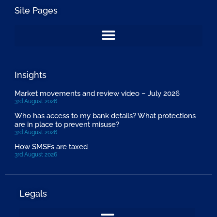
Site Pages
Insights
Market movements and review video – July 2026
3rd August 2026
Who has access to my bank details? What protections
are in place to prevent misuse?
3rd August 2026
How SMSFs are taxed
3rd August 2026
Legals