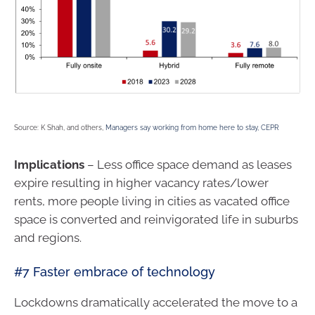
Source: K Shah, and others,
Managers say working from home here to stay, CEPR
Implications
– Less office space demand as leases
expire resulting in higher vacancy rates/lower
rents, more people living in cities as vacated office
space is converted and reinvigorated life in suburbs
and regions.
#7 Faster embrace of technology
Lockdowns dramatically accelerated the move to a