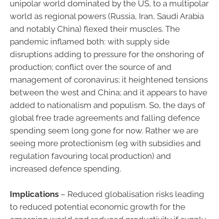
unipolar world dominated by the US, to a multipolar
world as regional powers (Russia, Iran, Saudi Arabia
and notably China) flexed their muscles. The
pandemic inflamed both: with supply side
disruptions adding to pressure for the onshoring of
production; conflict over the source of and
management of coronavirus; it heightened tensions
between the west and China; and it appears to have
added to nationalism and populism. So, the days of
global free trade agreements and falling defence
spending seem long gone for now. Rather we are
seeing more protectionism (eg with subsidies and
regulation favouring local production) and
increased defence spending.
Implications
– Reduced globalisation risks leading
to reduced potential economic growth for the