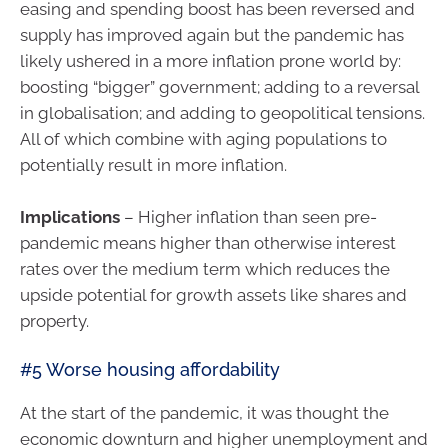
easing and spending boost has been reversed and
supply has improved again but the pandemic has
likely ushered in a more inflation prone world by:
boosting “bigger” government; adding to a reversal
in globalisation; and adding to geopolitical tensions.
All of which combine with aging populations to
potentially result in more inflation.
Implications
– Higher inflation than seen pre-
pandemic means higher than otherwise interest
rates over the medium term which reduces the
upside potential for growth assets like shares and
property.
#5 Worse housing affordability
At the start of the pandemic, it was thought the
economic downturn and higher unemployment and