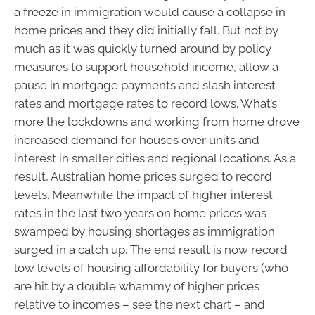
a freeze in immigration would cause a collapse in
home prices and they did initially fall. But not by
much as it was quickly turned around by policy
measures to support household income, allow a
pause in mortgage payments and slash interest
rates and mortgage rates to record lows. What’s
more the lockdowns and working from home drove
increased demand for houses over units and
interest in smaller cities and regional locations. As a
result, Australian home prices surged to record
levels. Meanwhile the impact of higher interest
rates in the last two years on home prices was
swamped by housing shortages as immigration
surged in a catch up. The end result is now record
low levels of housing affordability for buyers (who
are hit by a double whammy of higher prices
relative to incomes – see the next chart – and