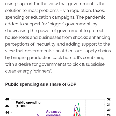
rising support for the view that government is the
solution to most problems – via regulation, taxes,
spending or education campaigns. The pandemic
added to support for “bigger” government: by
showcasing the power of government to protect
households and businesses from shocks; enhancing
perceptions of inequality; and adding support to the
view that governments should ensure supply chains
by bringing production back home. It’s combining
with a desire for governments to pick & subsidise
clean energy “winners”.
Public spending as a share of GDP