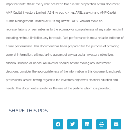
Important note: While every care has been taken in the preparation of this document,
AMP Capital Investors Limited (ABN 59 001 777 591, AFSL 232497) and AMP Capital
Funds Management Limited (ABN 15 159 557 721, AFSL 426455) make no
representations or warranties as to the accuracy or completeness of any statement in it
including, without limitation, any forecasts. Past performance is not a reliable indicator of
future performance. This document has been prepared for the purpose of providing
general information, without taking account of any particular investor’s objectives,
financial situation or needs. An investor should, before making any investment
decisions, consider the appropriateness of the information in this document, and seek
professional advice, having regard to the investor’s objectives, financial situation and
needs. This document is solely for the use of the party to whom it is provided.
SHARE THIS POST