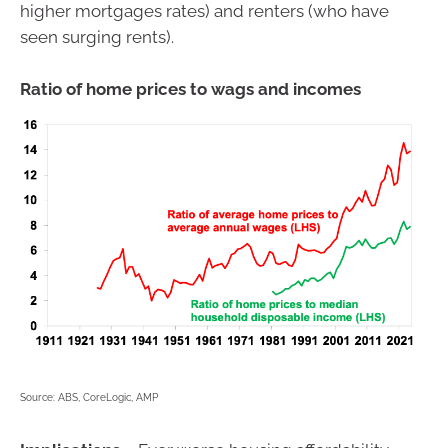
higher mortgages rates) and renters (who have
seen surging rents).
Ratio of home prices to wags and incomes
Source: ABS, CoreLogic, AMP