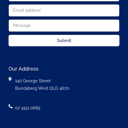
Submit
Our Address
140 George Street
Bundaberg West QLD 4670
07 4151 0685