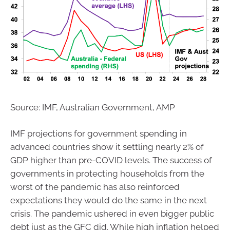
Source: IMF, Australian Government, AMP
IMF projections for government spending in
advanced countries show it settling nearly 2% of
GDP higher than pre-COVID levels. The success of
governments in protecting households from the
worst of the pandemic has also reinforced
expectations they would do the same in the next
crisis. The pandemic ushered in even bigger public
debt just as the GFC did. While high inflation helped