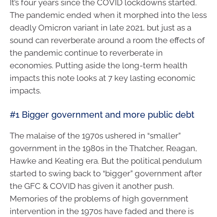
It’s four years since the COVID lockdowns started.
The pandemic ended when it morphed into the less
deadly Omicron variant in late 2021, but just as a
sound can reverberate around a room the effects of
the pandemic continue to reverberate in
economies. Putting aside the long-term health
impacts this note looks at 7 key lasting economic
impacts.
#1 Bigger government and more public debt
The malaise of the 1970s ushered in “smaller”
government in the 1980s in the Thatcher, Reagan,
Hawke and Keating era. But the political pendulum
started to swing back to “bigger” government after
the GFC & COVID has given it another push.
Memories of the problems of high government
intervention in the 1970s have faded and there is