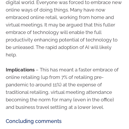
digital world. Everyone was forced to embrace new
online ways of doing things. Many have now
embraced online retail, working from home and
virtual meetings. It may be argued that this fuller
embrace of technology will enable the full
productivity enhancing potential of technology to
be unleased. The rapid adoption of AI will likely
help.
Implications
– This has meant a faster embrace of
online retailing (up from 7% of retailing pre-
pandemic to around 11%) at the expense of
traditional retailing, virtual meeting attendance
becoming the norm for many (even in the office)
and business travel settling at a lower level.
Concluding comments